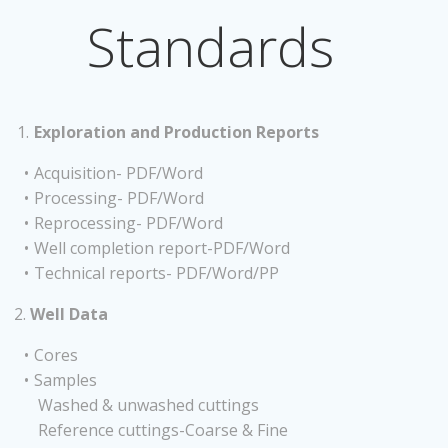
Standards
Exploration and Production Reports
Acquisition- PDF/Word
Processing- PDF/Word
Reprocessing- PDF/Word
Well completion report-PDF/Word
Technical reports- PDF/Word/PP
2.
Well Data
Cores
Samples
Washed & unwashed cuttings
Reference cuttings-Coarse & Fine