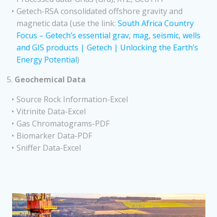
Getech-RSA consolidated offshore gravity and
magnetic data (use the link:
South Africa Country
Focus – Getech’s essential grav, mag, seismic, wells
and GIS products | Getech | Unlocking the Earth’s
Energy Potential
)
5.
Geochemical Data
Source Rock Information-Excel
Vitrinite Data-Excel
Gas Chromatograms-PDF
Biomarker Data-PDF
Sniffer Data-Excel