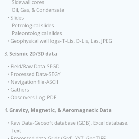
Sidewall cores
Oil, Gas, & Condensate
Slides
Petrological slides
Paleontological slides
Geophysical well logs-T-Lis, D-Lis, Las, JPEG
3.
Seismic 2D/3D data
Field/Raw Data-SEGD
Processed Data-SEGY
Navigation file-ASCII
Gathers
Observers Log-PDF
4.
Gravity, Magnetic, & Aeromagnetic Data
Raw Data-Geosoft database (GDB), Excel database,
Text
Processed data-Grids (Grd), XYZ, GeoTIFF