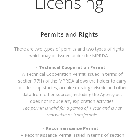
Licensing
Permits and Rights
There are two types of permits and two types of rights
which may be issued under the MPRDA:
Technical Cooperation Permit
A Technical Cooperation Permit issued in terms of
section 77(1) of the MPRDA allows the holder to carry
out desktop studies, acquire existing seismic and other
data from other sources, including the Agency but
does not include any exploration activities.
The permit is valid for a period of 1 year and is not
renewable or transferable.
Reconnaissance Permit
A Reconnaissance Permit issued in terms of section