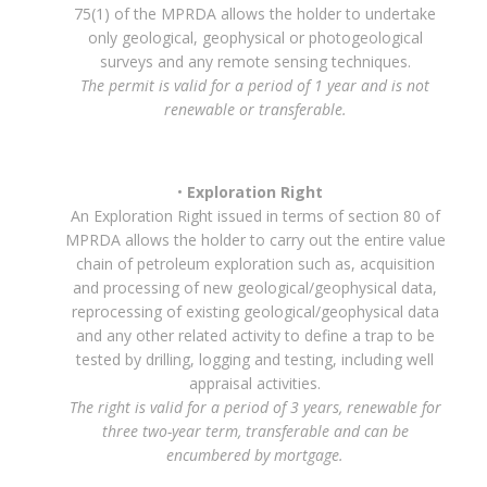
75(1) of the MPRDA allows the holder to undertake
only geological, geophysical or photogeological
surveys and any remote sensing techniques.
The permit is valid for a period of 1 year and is not
renewable or transferable.
Exploration Right
An Exploration Right issued in terms of section 80 of
MPRDA allows the holder to carry out the entire value
chain of petroleum exploration such as, acquisition
and processing of new geological/geophysical data,
reprocessing of existing geological/geophysical data
and any other related activity to define a trap to be
tested by drilling, logging and testing, including well
appraisal activities.
The right is valid for a period of 3 years, renewable for
three two-year term, transferable and can be
encumbered by mortgage.