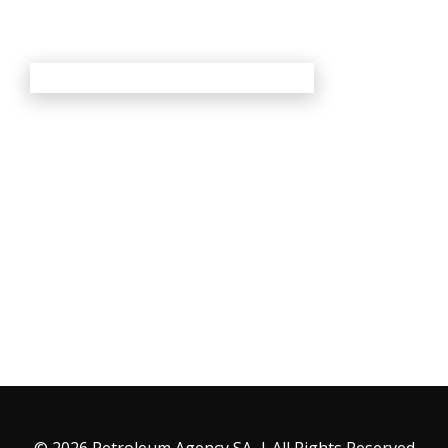
© 2026 Petroleum Agency SA. | All Rights Reserved