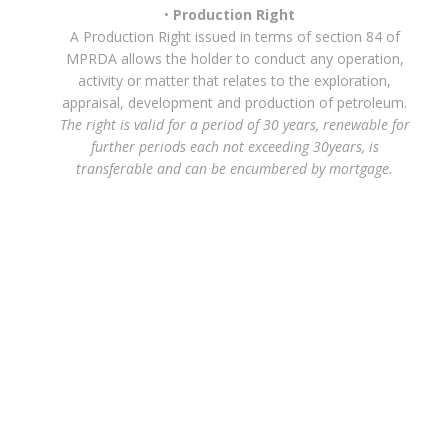
Production Right
A Production Right issued in terms of section 84 of
MPRDA allows the holder to conduct any operation,
activity or matter that relates to the exploration,
appraisal, development and production of petroleum.
The right is valid for a period of 30 years, renewable for
further periods each not exceeding 30years, is
transferable and can be encumbered by mortgage.