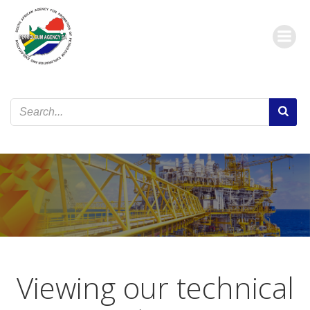
Skip
to
content
Viewing our technical