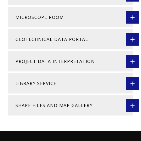
MICROSCOPE ROOM
GEOTECHNICAL DATA PORTAL
PROJECT DATA INTERPRETATION
LIBRARY SERVICE
SHAPE FILES AND MAP GALLERY