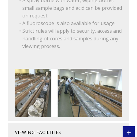
A spray bottle with water, wiping cloths,
small sample bags and acid can be provided
on request.
A fluoroscope is also available for usage.
Strict rules will apply to security, access and
handling of cores and samples during any
viewing process.
VIEWING FACILITIES