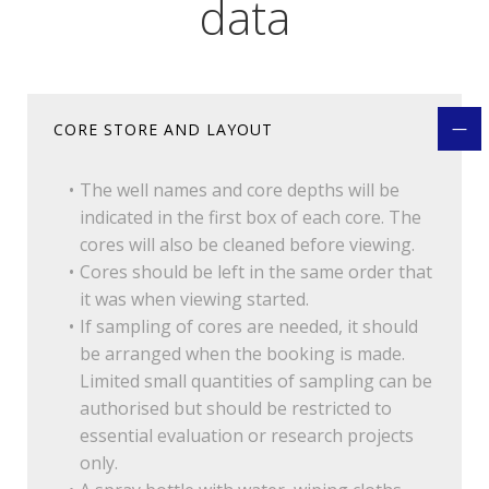
data
CORE STORE AND LAYOUT
The well names and core depths will be
indicated in the first box of each core. The
cores will also be cleaned before viewing.
Cores should be left in the same order that
it was when viewing started.
If sampling of cores are needed, it should
be arranged when the booking is made.
Limited small quantities of sampling can be
authorised but should be restricted to
essential evaluation or research projects
only.